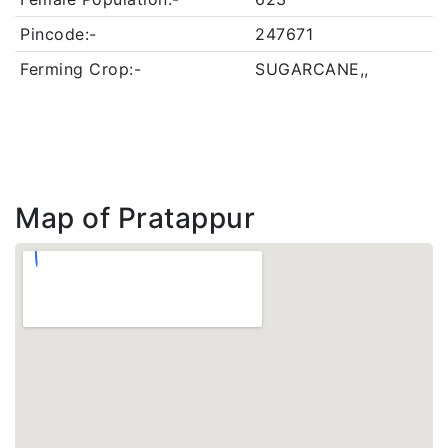
Pincode:-
247671
Ferming Crop:-
SUGARCANE,,
Map of Pratappur