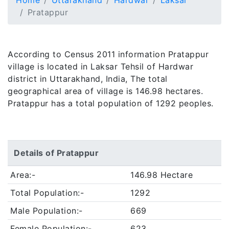
Home
Uttarakhand
Hardwar
Laksar
Pratappur
According to Census 2011 information Pratappur
village is located in Laksar Tehsil of Hardwar
district in Uttarakhand, India, The total
geographical area of village is 146.98 hectares.
Pratappur has a total population of 1292 peoples.
Details of Pratappur
Area:-
146.98 Hectare
Total Population:-
1292
Male Population:-
669
Female Population:-
623