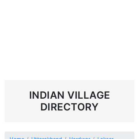
INDIAN VILLAGE
DIRECTORY