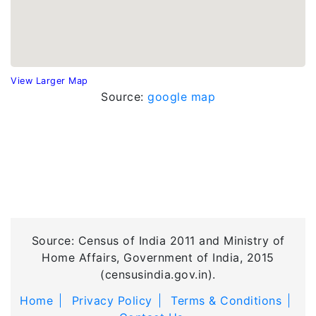
View Larger Map
Source:
google map
Source: Census of India 2011 and Ministry of
Home Affairs, Government of India, 2015
(censusindia.gov.in).
Home
Privacy Policy
Terms & Conditions