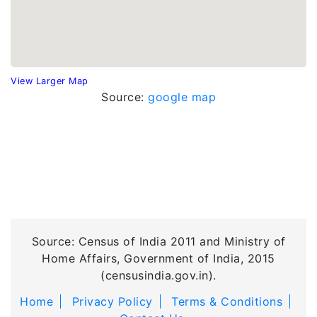
View Larger Map
Source:
google map
Source: Census of India 2011 and Ministry of
Home Affairs, Government of India, 2015
(censusindia.gov.in).
Home
Privacy Policy
Terms & Conditions