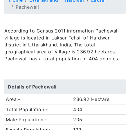
Home
Uttarakhand
Hardwar
Laksar
Pachewali
According to Census 2011 information Pachewali
village is located in Laksar Tehsil of Hardwar
district in Uttarakhand, India, The total
geographical area of village is 236.92 hectares.
Pachewali has a total population of 404 peoples.
Details of Pachewali
Area:-
236.92 Hectare
Total Population:-
404
Male Population:-
205
Female Population:-
199