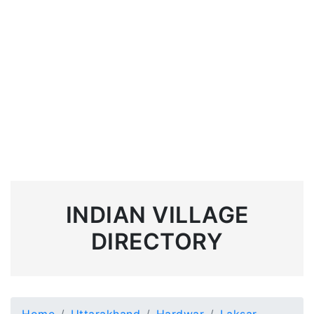
INDIAN VILLAGE
DIRECTORY