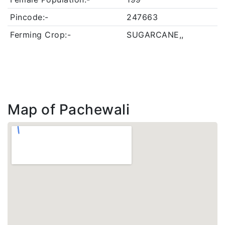
Pincode:-
247663
Ferming Crop:-
SUGARCANE,,
Map of Pachewali