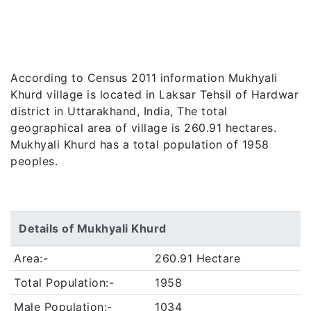
According to Census 2011 information Mukhyali
Khurd village is located in Laksar Tehsil of Hardwar
district in Uttarakhand, India, The total
geographical area of village is 260.91 hectares.
Mukhyali Khurd has a total population of 1958
peoples.
Details of Mukhyali Khurd
Area:-
260.91 Hectare
Total Population:-
1958
Male Population:-
1034