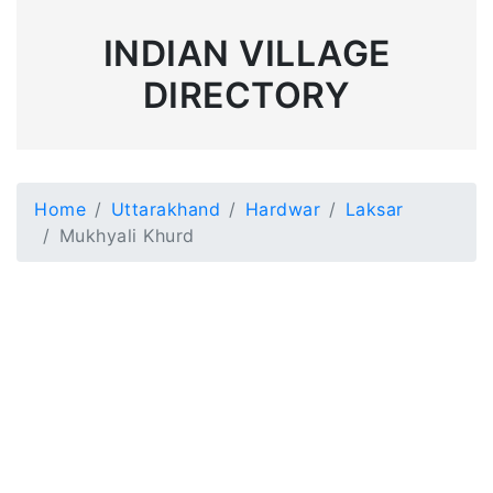
INDIAN VILLAGE
DIRECTORY
Home
Uttarakhand
Hardwar
Laksar
Mukhyali Khurd