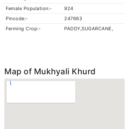
Female Population:-
924
Pincode:-
247663
Ferming Crop:-
PADDY,SUGARCANE,
Map of Mukhyali Khurd