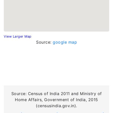
View Larger Map
Source:
google map
Source: Census of India 2011 and Ministry of
Home Affairs, Government of India, 2015
(censusindia.gov.in).