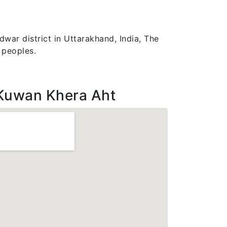
war district in Uttarakhand, India, The
 peoples.
Kuwan Khera Aht