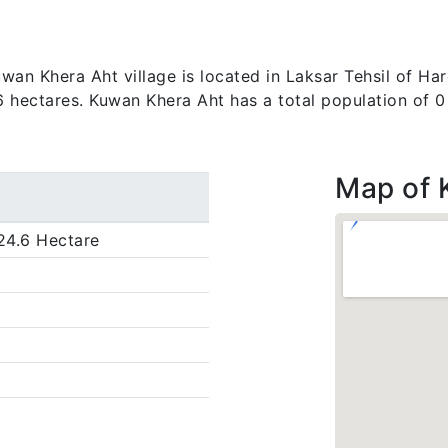
an Khera Aht village is located in Laksar Tehsil of Hard
.6 hectares. Kuwan Khera Aht has a total population of 0
Map of 
24.6 Hectare