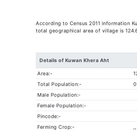
According to Census 2011 information Kuw
total geographical area of village is 124
Details of Kuwan Khera Aht
Area:-
1
Total Population:-
0
Male Population:-
Female Population:-
Pincode:-
Ferming Crop:-
,,