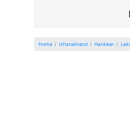
Home
Uttarakhand
Hardwar
Lak