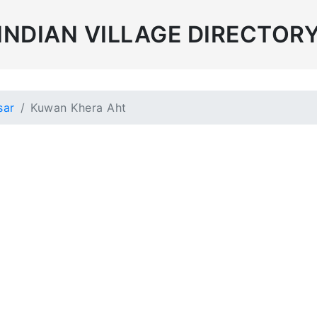
INDIAN VILLAGE DIRECTOR
sar
Kuwan Khera Aht