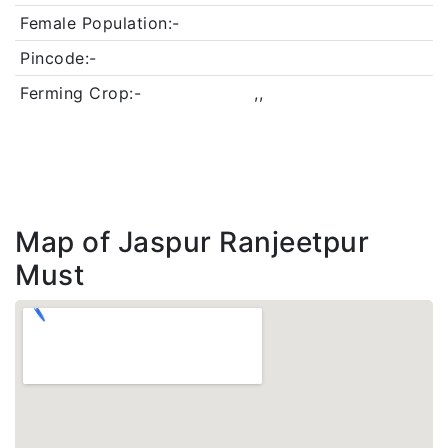
Female Population:-
Pincode:-
Ferming Crop:-
,,
Map of Jaspur Ranjeetpur
Must