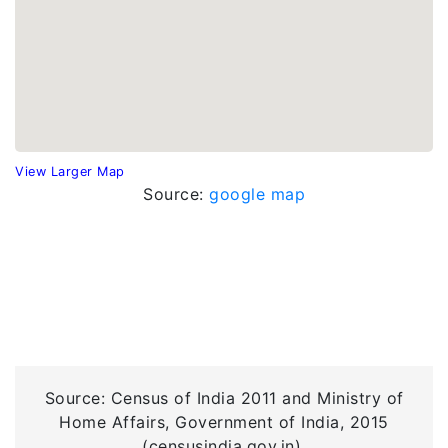
View Larger Map
Source:
google map
Source: Census of India 2011 and Ministry of
Home Affairs, Government of India, 2015
(censusindia.gov.in).