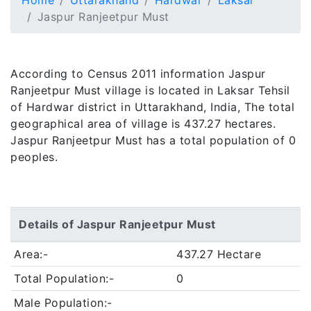
Home
Uttarakhand
Hardwar
Laksar
Jaspur Ranjeetpur Must
According to Census 2011 information Jaspur
Ranjeetpur Must village is located in Laksar Tehsil
of Hardwar district in Uttarakhand, India, The total
geographical area of village is 437.27 hectares.
Jaspur Ranjeetpur Must has a total population of 0
peoples.
Details of Jaspur Ranjeetpur Must
Area:-
437.27 Hectare
Total Population:-
0
Male Population:-