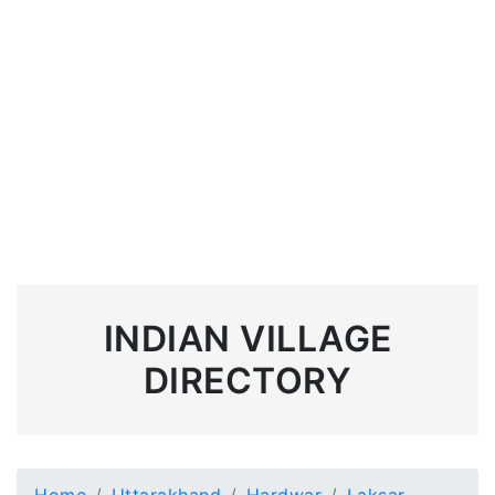
INDIAN VILLAGE
DIRECTORY