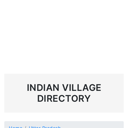
INDIAN VILLAGE
DIRECTORY