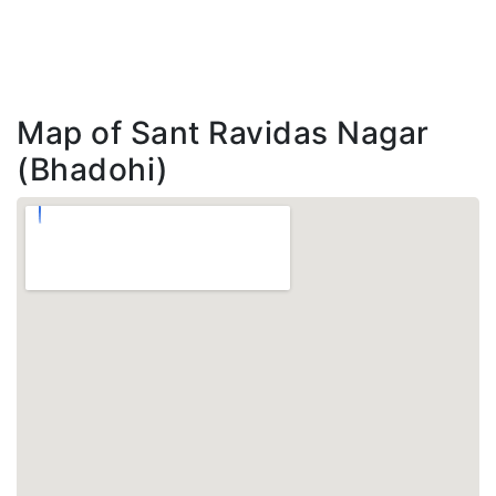
Map of Sant Ravidas Nagar
(Bhadohi)