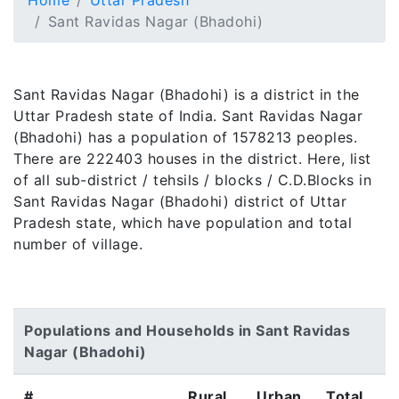
Home
Uttar Pradesh
Sant Ravidas Nagar (Bhadohi)
Sant Ravidas Nagar (Bhadohi) is a district in the
Uttar Pradesh state of India. Sant Ravidas Nagar
(Bhadohi) has a population of 1578213 peoples.
There are 222403 houses in the district. Here, list
of all sub-district / tehsils / blocks / C.D.Blocks in
Sant Ravidas Nagar (Bhadohi) district of Uttar
Pradesh state, which have population and total
number of village.
Populations and Households in Sant Ravidas
Nagar (Bhadohi)
#
Rural
Urban
Total