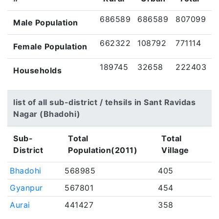
686589
686589
807099
Male Population
662322
108792
771114
Female Population
189745
32658
222403
Households
list of all sub-district / tehsils in Sant Ravidas
Nagar (Bhadohi)
Sub-
Total
Total
District
Population(2011)
Village
Bhadohi
568985
405
Gyanpur
567801
454
Aurai
441427
358