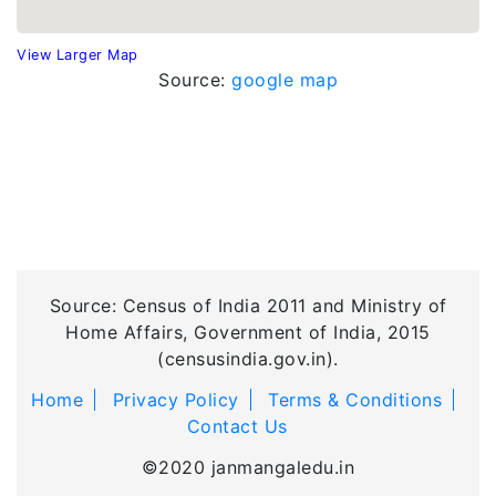
View Larger Map
Source:
google map
Source: Census of India 2011 and Ministry of
Home Affairs, Government of India, 2015
(censusindia.gov.in).
Home
Privacy Policy
Terms & Conditions
Contact Us
©2020 janmangaledu.in