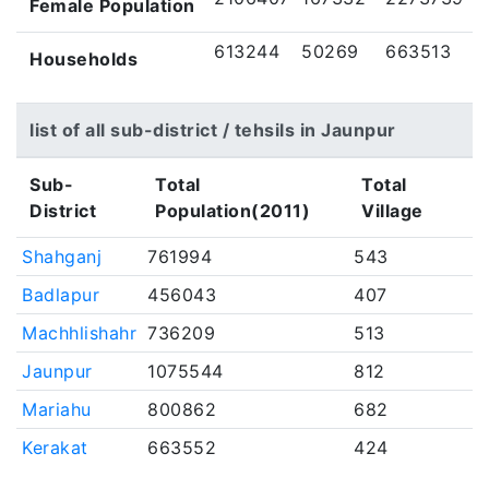
Female Population
613244
50269
663513
Households
list of all sub-district / tehsils in Jaunpur
Sub-
Total
Total
District
Population(2011)
Village
Shahganj
761994
543
Badlapur
456043
407
Machhlishahr
736209
513
Jaunpur
1075544
812
Mariahu
800862
682
Kerakat
663552
424