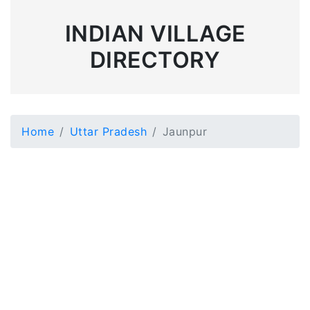
INDIAN VILLAGE
DIRECTORY
Home
Uttar Pradesh
Jaunpur