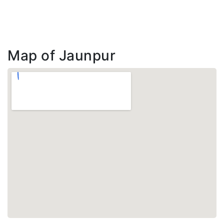
Map of Jaunpur