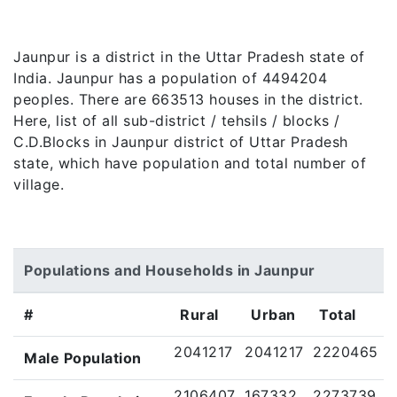
Jaunpur is a district in the Uttar Pradesh state of
India. Jaunpur has a population of 4494204
peoples. There are 663513 houses in the district.
Here, list of all sub-district / tehsils / blocks /
C.D.Blocks in Jaunpur district of Uttar Pradesh
state, which have population and total number of
village.
Populations and Households in Jaunpur
#
Rural
Urban
Total
2041217
2041217
2220465
Male Population
2106407
167332
2273739