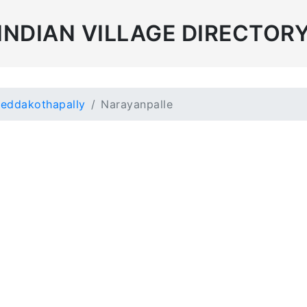
INDIAN VILLAGE DIRECTOR
eddakothapally
Narayanpalle