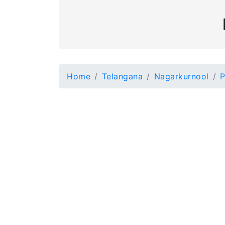
Home
Telangana
Nagarkurnool
P