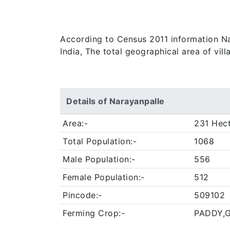
According to Census 2011 information Nar
India, The total geographical area of vil
Details of Narayanpalle
Area:-
231 Hec
Total Population:-
1068
Male Population:-
556
Female Population:-
512
Pincode:-
509102
Ferming Crop:-
PADDY,