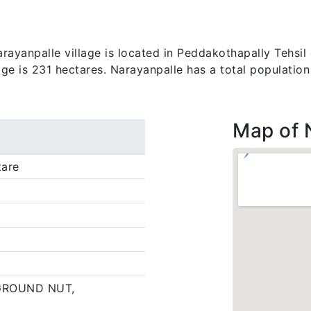
ayanpalle village is located in Peddakothapally Tehsil 
lage is 231 hectares. Narayanpalle has a total populatio
Map of 
tare
GROUND NUT,