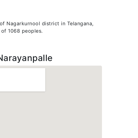
of Nagarkurnool district in Telangana,
n of 1068 peoples.
Narayanpalle