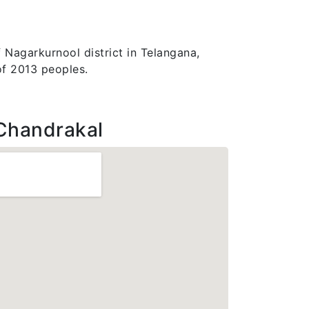
 Nagarkurnool district in Telangana,
of 2013 peoples.
Chandrakal