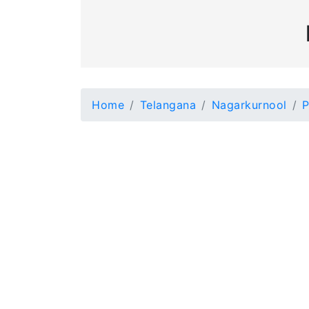
Home
Telangana
Nagarkurnool
P