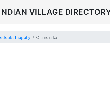
INDIAN VILLAGE DIRECTOR
eddakothapally
Chandrakal