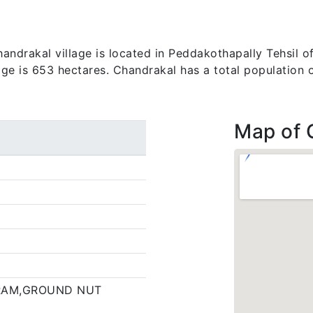
ndrakal village is located in Peddakothapally Tehsil of
lage is 653 hectares. Chandrakal has a total population 
Map of 
RAM,GROUND NUT