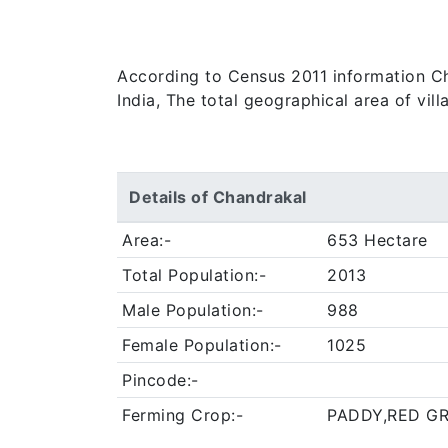
According to Census 2011 information Cha
India, The total geographical area of vil
Details of Chandrakal
Area:-
653 Hectare
Total Population:-
2013
Male Population:-
988
Female Population:-
1025
Pincode:-
Ferming Crop:-
PADDY,RED G