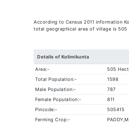
According to Census 2011 information Kol
total geographical area of village is 505
Details of Kolimikunta
Area:-
505 Hect
Total Population:-
1598
Male Population:-
787
Female Population:-
811
Pincode:-
505415
Ferming Crop:-
PADDY,M