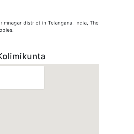
imnagar district in Telangana, India, The
oples.
Kolimikunta