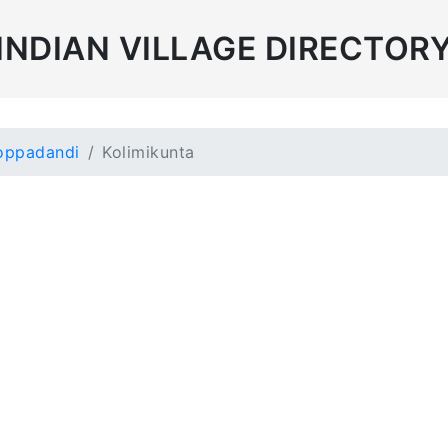
INDIAN VILLAGE DIRECTOR
oppadandi
Kolimikunta