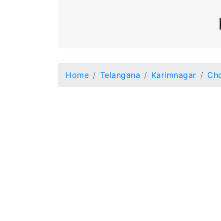
Home
Telangana
Karimnagar
Ch