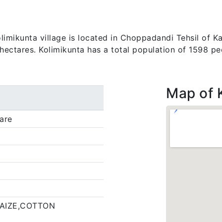
imikunta village is located in Choppadandi Tehsil of Kar
 hectares. Kolimikunta has a total population of 1598 pe
Map of 
are
AIZE,COTTON