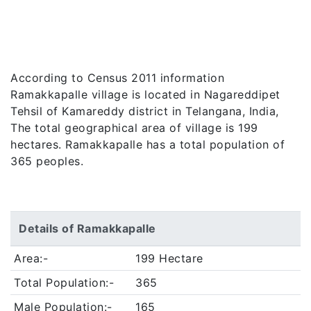
According to Census 2011 information
Ramakkapalle village is located in Nagareddipet
Tehsil of Kamareddy district in Telangana, India,
The total geographical area of village is 199
hectares. Ramakkapalle has a total population of
365 peoples.
Details of Ramakkapalle
Area:-
199 Hectare
Total Population:-
365
Male Population:-
165