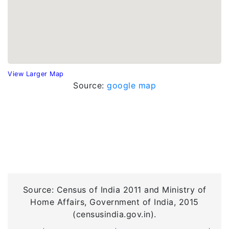
View Larger Map
Source:
google map
Source: Census of India 2011 and Ministry of
Home Affairs, Government of India, 2015
(censusindia.gov.in).