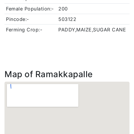
Female Population:-
200
Pincode:-
503122
Ferming Crop:-
PADDY,MAIZE,SUGAR CANE
Map of Ramakkapalle