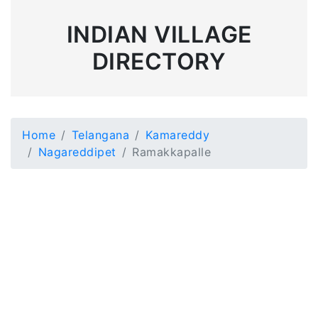
INDIAN VILLAGE
DIRECTORY
Home
Telangana
Kamareddy
Nagareddipet
Ramakkapalle