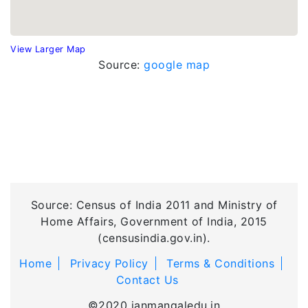
View Larger Map
Source:
google map
Source: Census of India 2011 and Ministry of
Home Affairs, Government of India, 2015
(censusindia.gov.in).
Home
Privacy Policy
Terms & Conditions
Contact Us
©2020 janmangaledu.in