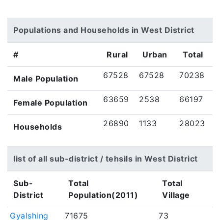
Populations and Households in West District
#
Rural
Urban
Total
67528
67528
70238
Male Population
63659
2538
66197
Female Population
26890
1133
28023
Households
list of all sub-district / tehsils in West District
Sub-
Total
Total
District
Population(2011)
Village
Gyalshing
71675
73