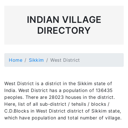
INDIAN VILLAGE
DIRECTORY
Home
Sikkim
West District
West District is a district in the Sikkim state of
India. West District has a population of 136435
peoples. There are 28023 houses in the district.
Here, list of all sub-district / tehsils / blocks /
C.D.Blocks in West District district of Sikkim state,
which have population and total number of village.