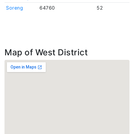
Soreng
64760
52
Map of West District