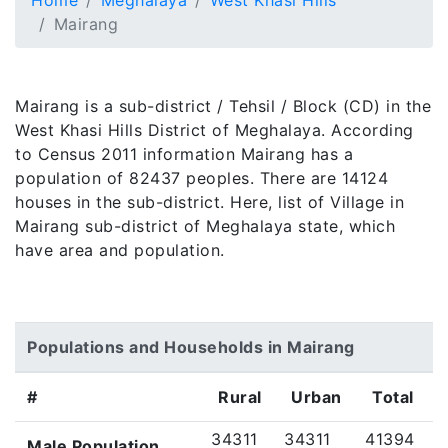
Home
Meghalaya
West Khasi Hills
Mairang
Mairang is a sub-district / Tehsil / Block (CD) in the
West Khasi Hills District of Meghalaya. According
to Census 2011 information Mairang has a
population of 82437 peoples. There are 14124
houses in the sub-district. Here, list of Village in
Mairang sub-district of Meghalaya state, which
have area and population.
Populations and Households in Mairang
#
Rural
Urban
Total
34311
34311
41394
Male Population