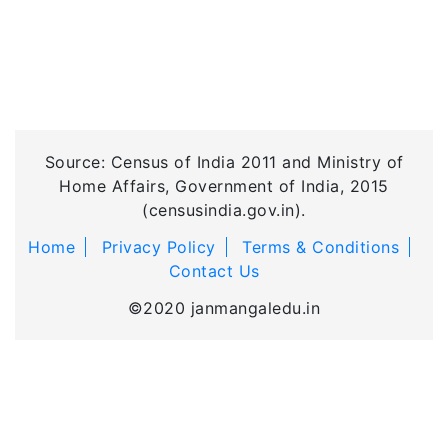
Source: Census of India 2011 and Ministry of
Home Affairs, Government of India, 2015
(censusindia.gov.in).
Home
Privacy Policy
Terms & Conditions
Contact Us
©2020 janmangaledu.in