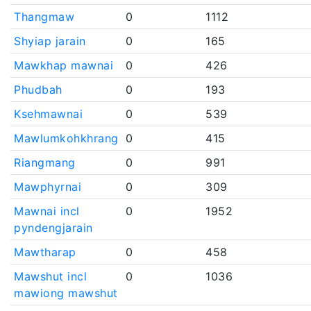
Thangmaw
0
1112
Shyiap jarain
0
165
Mawkhap mawnai
0
426
Phudbah
0
193
Ksehmawnai
0
539
Mawlumkohkhrang
0
415
Riangmang
0
991
Mawphyrnai
0
309
Mawnai incl
0
1952
pyndengjarain
Mawtharap
0
458
Mawshut incl
0
1036
mawiong mawshut