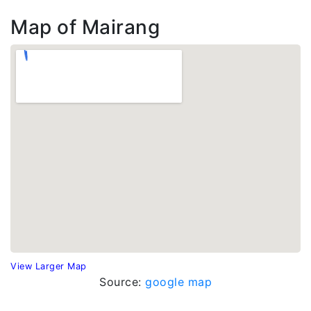
Map of Mairang
View Larger Map
Source:
google map