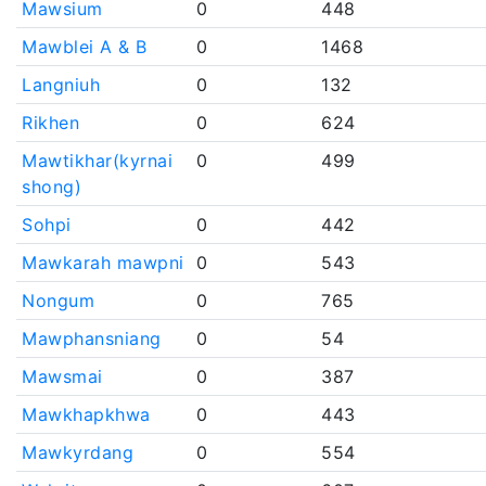
Mawsium
0
448
Mawblei A & B
0
1468
Langniuh
0
132
Rikhen
0
624
Mawtikhar(kyrnai
0
499
shong)
Sohpi
0
442
Mawkarah mawpni
0
543
Nongum
0
765
Mawphansniang
0
54
Mawsmai
0
387
Mawkhapkhwa
0
443
Mawkyrdang
0
554