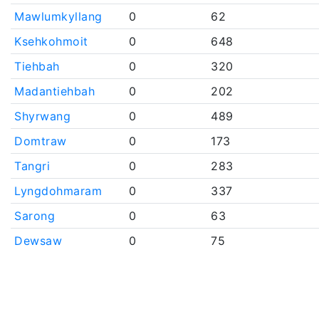
Mawlumkyllang
0
62
Ksehkohmoit
0
648
Tiehbah
0
320
Madantiehbah
0
202
Shyrwang
0
489
Domtraw
0
173
Tangri
0
283
Lyngdohmaram
0
337
Sarong
0
63
Dewsaw
0
75