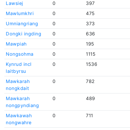
Lawsiej
0
397
Mawlumkhri
0
475
Umniangriang
0
373
Dongki ingding
0
636
Mawpiah
0
195
Nongsohma
0
1115
Kynrud incl
0
1536
laitbyrsu
Mawkarah
0
782
nongkdait
Mawkarah
0
489
nongpyndiang
Mawkawah
0
711
nongwahre