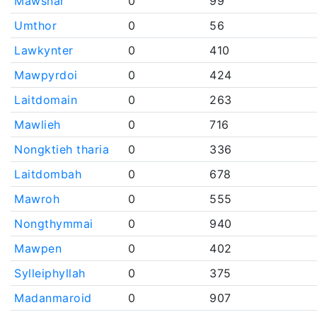
Mawsnar
0
99
Umthor
0
56
Lawkynter
0
410
Mawpyrdoi
0
424
Laitdomain
0
263
Mawlieh
0
716
Nongktieh tharia
0
336
Laitdombah
0
678
Mawroh
0
555
Nongthymmai
0
940
Mawpen
0
402
Sylleiphyllah
0
375
Madanmaroid
0
907