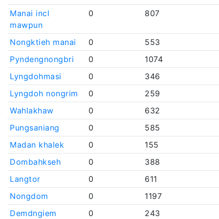
Manai incl
0
807
mawpun
Nongktieh manai
0
553
Pyndengnongbri
0
1074
Lyngdohmasi
0
346
Lyngdoh nongrim
0
259
Wahlakhaw
0
632
Pungsaniang
0
585
Madan khalek
0
155
Dombahkseh
0
388
Langtor
0
611
Nongdom
0
1197
Demdngiem
0
243