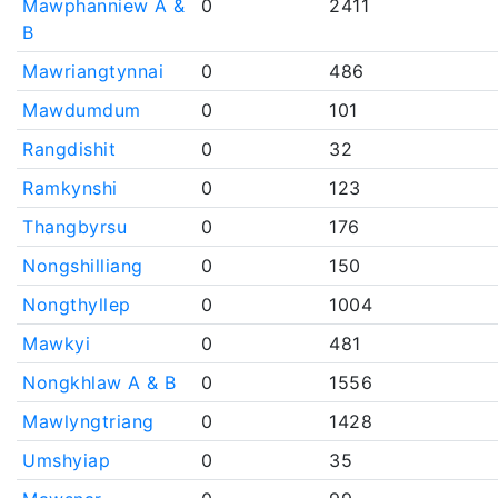
Mawphanniew A &
0
2411
B
Mawriangtynnai
0
486
Mawdumdum
0
101
Rangdishit
0
32
Ramkynshi
0
123
Thangbyrsu
0
176
Nongshilliang
0
150
Nongthyllep
0
1004
Mawkyi
0
481
Nongkhlaw A & B
0
1556
Mawlyngtriang
0
1428
Umshyiap
0
35