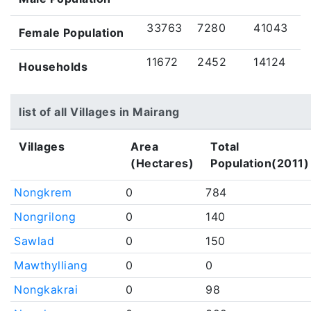
33763
7280
41043
Female Population
11672
2452
14124
Households
list of all Villages in Mairang
Villages
Area
Total
(Hectares)
Population(2011)
Nongkrem
0
784
Nongrilong
0
140
Sawlad
0
150
Mawthylliang
0
0
Nongkakrai
0
98