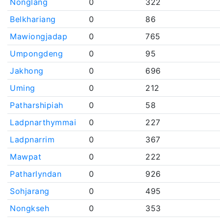
Nonglang
0
322
Belkhariang
0
86
Mawiongjadap
0
765
Umpongdeng
0
95
Jakhong
0
696
Uming
0
212
Patharshipiah
0
58
Ladpnarthymmai
0
227
Ladpnarrim
0
367
Mawpat
0
222
Patharlyndan
0
926
Sohjarang
0
495
Nongkseh
0
353