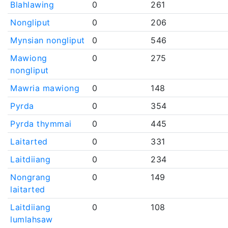
Blahlawing
0
261
Nongliput
0
206
Mynsian nongliput
0
546
Mawiong
0
275
nongliput
Mawria mawiong
0
148
Pyrda
0
354
Pyrda thymmai
0
445
Laitarted
0
331
Laitdiiang
0
234
Nongrang
0
149
laitarted
Laitdiiang
0
108
lumlahsaw