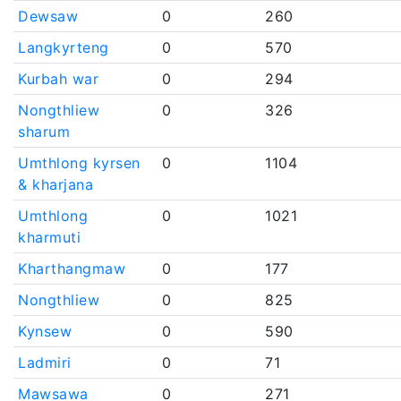
Dewsaw
0
260
Langkyrteng
0
570
Kurbah war
0
294
Nongthliew
0
326
sharum
Umthlong kyrsen
0
1104
& kharjana
Umthlong
0
1021
kharmuti
Kharthangmaw
0
177
Nongthliew
0
825
Kynsew
0
590
Ladmiri
0
71
Mawsawa
0
271