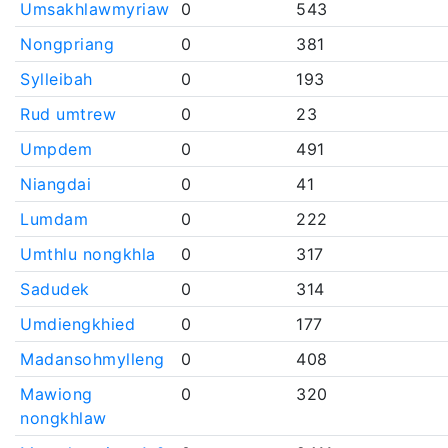
Umsakhlawmyriaw
0
543
Nongpriang
0
381
Sylleibah
0
193
Rud umtrew
0
23
Umpdem
0
491
Niangdai
0
41
Lumdam
0
222
Umthlu nongkhla
0
317
Sadudek
0
314
Umdiengkhied
0
177
Madansohmylleng
0
408
Mawiong
0
320
nongkhlaw