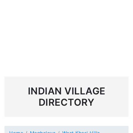
INDIAN VILLAGE
DIRECTORY