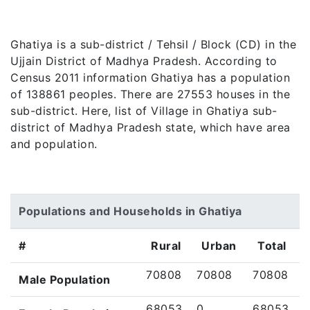
Ghatiya is a sub-district / Tehsil / Block (CD) in the
Ujjain District of Madhya Pradesh. According to
Census 2011 information Ghatiya has a population
of 138861 peoples. There are 27553 houses in the
sub-district. Here, list of Village in Ghatiya sub-
district of Madhya Pradesh state, which have area
and population.
Populations and Households in Ghatiya
#
Rural
Urban
Total
70808
70808
70808
Male Population
68053
0
68053