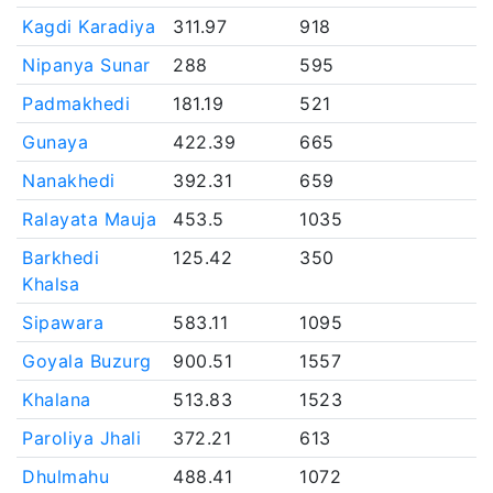
Kagdi Karadiya
311.97
918
Nipanya Sunar
288
595
Padmakhedi
181.19
521
Gunaya
422.39
665
Nanakhedi
392.31
659
Ralayata Mauja
453.5
1035
Barkhedi
125.42
350
Khalsa
Sipawara
583.11
1095
Goyala Buzurg
900.51
1557
Khalana
513.83
1523
Paroliya Jhali
372.21
613
Dhulmahu
488.41
1072