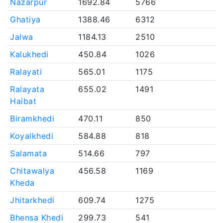
Nazarpur
1692.84
5766
Ghatiya
1388.46
6312
Jalwa
1184.13
2510
Kalukhedi
450.84
1026
Ralayati
565.01
1175
Ralayata
655.02
1491
Haibat
Biramkhedi
470.11
850
Koyalkhedi
584.88
818
Salamata
514.66
797
Chitawalya
456.58
1169
Kheda
Jhitarkhedi
609.74
1275
Bhensa Khedi
299.73
541