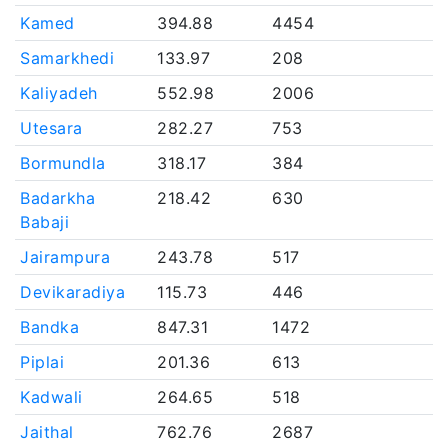
Kamed
394.88
4454
Samarkhedi
133.97
208
Kaliyadeh
552.98
2006
Utesara
282.27
753
Bormundla
318.17
384
Badarkha
218.42
630
Babaji
Jairampura
243.78
517
Devikaradiya
115.73
446
Bandka
847.31
1472
Piplai
201.36
613
Kadwali
264.65
518
Jaithal
762.76
2687