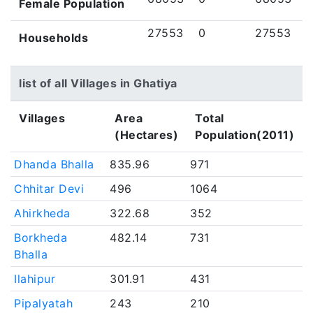
Female Population
27553
0
27553
Households
list of all Villages in Ghatiya
Villages
Area
Total
(Hectares)
Population(2011)
Dhanda Bhalla
835.96
971
Chhitar Devi
496
1064
Ahirkheda
322.68
352
Borkheda
482.14
731
Bhalla
Ilahipur
301.91
431
Pipalyatah
243
210