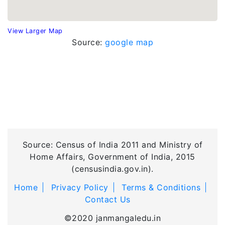
View Larger Map
Source:
google map
Source: Census of India 2011 and Ministry of
Home Affairs, Government of India, 2015
(censusindia.gov.in).
Home
Privacy Policy
Terms & Conditions
Contact Us
©2020 janmangaledu.in