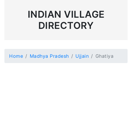
INDIAN VILLAGE
DIRECTORY
Home
Madhya Pradesh
Ujjain
Ghatiya