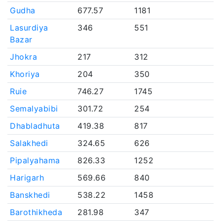
Gudha
677.57
1181
Lasurdiya
346
551
Bazar
Jhokra
217
312
Khoriya
204
350
Ruie
746.27
1745
Semalyabibi
301.72
254
Dhabladhuta
419.38
817
Salakhedi
324.65
626
Pipalyahama
826.33
1252
Harigarh
569.66
840
Banskhedi
538.22
1458
Barothikheda
281.98
347