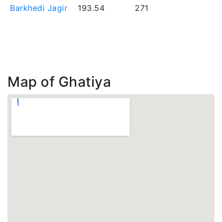
Barkhedi Jagir
193.54
271
Map of Ghatiya