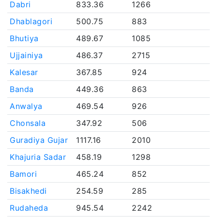
Dabri
833.36
1266
Dhablagori
500.75
883
Bhutiya
489.67
1085
Ujjainiya
486.37
2715
Kalesar
367.85
924
Banda
449.36
863
Anwalya
469.54
926
Chonsala
347.92
506
Guradiya Gujar
1117.16
2010
Khajuria Sadar
458.19
1298
Bamori
465.24
852
Bisakhedi
254.59
285
Rudaheda
945.54
2242