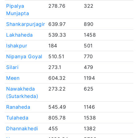
Pipalya
278.76
322
Munjapta
Shankarpurjagir
639.97
890
Lakhaheda
539.33
1458
Ishakpur
184
501
Nipanya Goyal
510.51
770
Silari
273.1
479
Meen
604.32
1194
Nawakheda
273.22
625
(Sutarkheda)
Ranaheda
545.49
1146
Tulaheda
805.78
1538
Dhannakhedi
455
1382