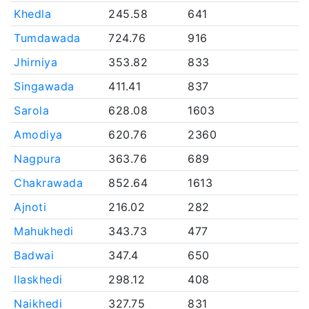
Khedla
245.58
641
Tumdawada
724.76
916
Jhirniya
353.82
833
Singawada
411.41
837
Sarola
628.08
1603
Amodiya
620.76
2360
Nagpura
363.76
689
Chakrawada
852.64
1613
Ajnoti
216.02
282
Mahukhedi
343.73
477
Badwai
347.4
650
Ilaskhedi
298.12
408
Naikhedi
327.75
831