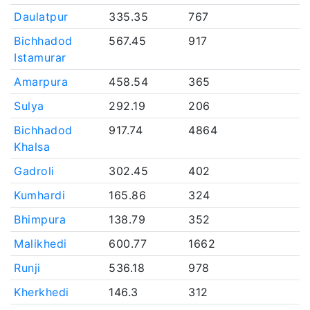
Daulatpur
335.35
767
Bichhadod
567.45
917
Istamurar
Amarpura
458.54
365
Sulya
292.19
206
Bichhadod
917.74
4864
Khalsa
Gadroli
302.45
402
Kumhardi
165.86
324
Bhimpura
138.79
352
Malikhedi
600.77
1662
Runji
536.18
978
Kherkhedi
146.3
312