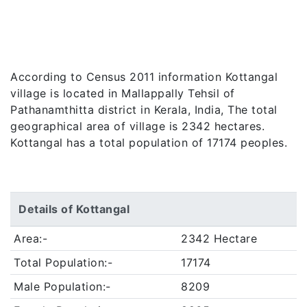
According to Census 2011 information Kottangal
village is located in Mallappally Tehsil of
Pathanamthitta district in Kerala, India, The total
geographical area of village is 2342 hectares.
Kottangal has a total population of 17174 peoples.
Details of Kottangal
Area:-
2342 Hectare
Total Population:-
17174
Male Population:-
8209