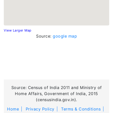
View Larger Map
Source:
google map
Source: Census of India 2011 and Ministry of
Home Affairs, Government of India, 2015
(censusindia.gov.in).
Home
Privacy Policy
Terms & Conditions