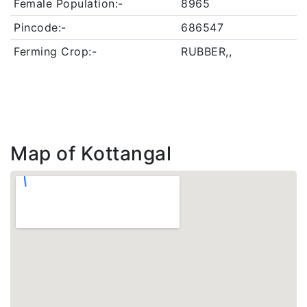
Female Population:-
8965
Pincode:-
686547
Ferming Crop:-
RUBBER,,
Map of Kottangal