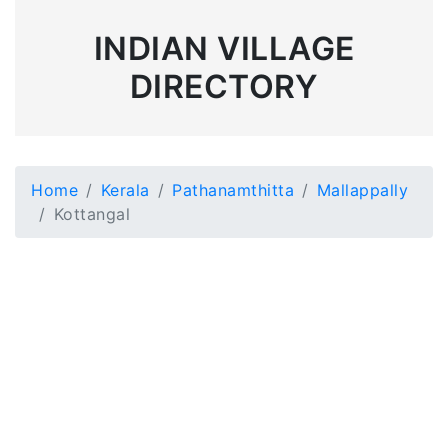
INDIAN VILLAGE
DIRECTORY
Home
Kerala
Pathanamthitta
Mallappally
Kottangal