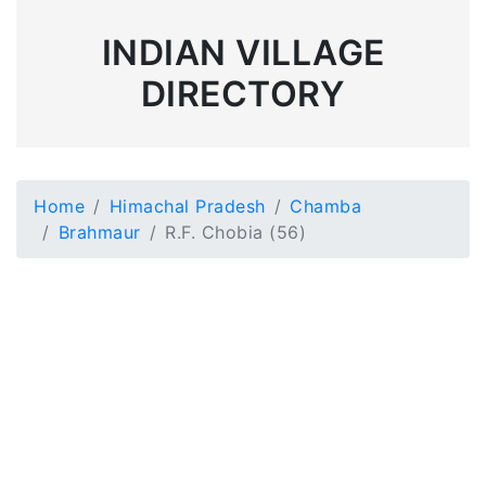
INDIAN VILLAGE
DIRECTORY
Home
Himachal Pradesh
Chamba
Brahmaur
R.F. Chobia (56)