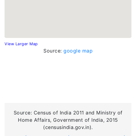
View Larger Map
Source:
google map
Source: Census of India 2011 and Ministry of
Home Affairs, Government of India, 2015
(censusindia.gov.in).