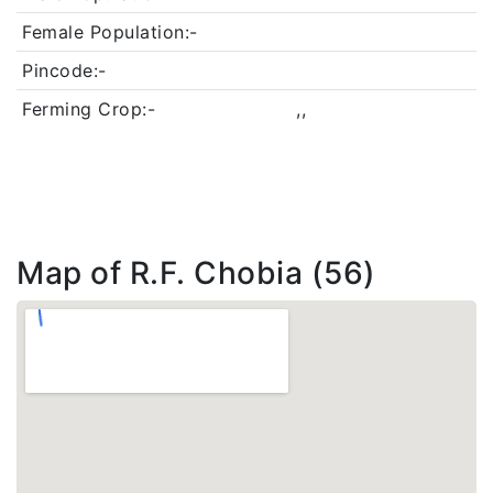
Female Population:-
Pincode:-
Ferming Crop:-
,,
Map of R.F. Chobia (56)