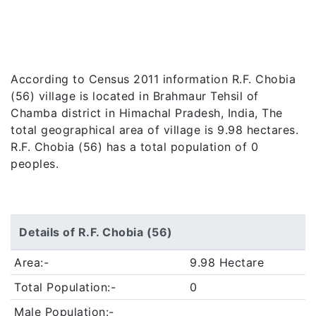
According to Census 2011 information R.F. Chobia
(56) village is located in Brahmaur Tehsil of
Chamba district in Himachal Pradesh, India, The
total geographical area of village is 9.98 hectares.
R.F. Chobia (56) has a total population of 0
peoples.
Details of R.F. Chobia (56)
Area:-
9.98 Hectare
Total Population:-
0
Male Population:-