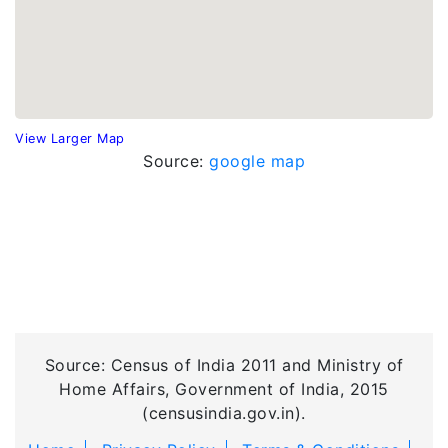
View Larger Map
Source:
google map
Source: Census of India 2011 and Ministry of
Home Affairs, Government of India, 2015
(censusindia.gov.in).