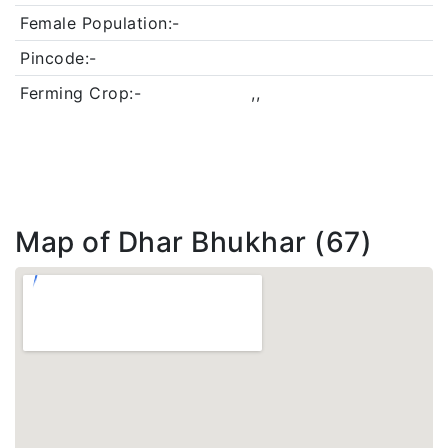
Female Population:-
Pincode:-
Ferming Crop:-
,,
Map of Dhar Bhukhar (67)