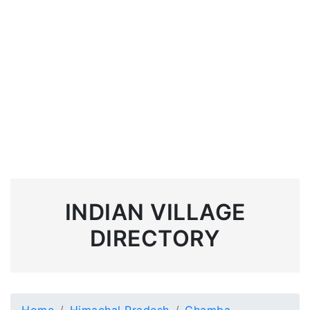
INDIAN VILLAGE
DIRECTORY