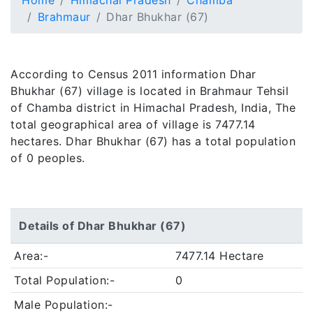
Home
Himachal Pradesh
Chamba
Brahmaur
Dhar Bhukhar (67)
According to Census 2011 information Dhar
Bhukhar (67) village is located in Brahmaur Tehsil
of Chamba district in Himachal Pradesh, India, The
total geographical area of village is 7477.14
hectares. Dhar Bhukhar (67) has a total population
of 0 peoples.
Details of Dhar Bhukhar (67)
Area:-
7477.14 Hectare
Total Population:-
0
Male Population:-