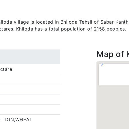
da village is located in Bhiloda Tehsil of Sabar Kantha 
ctares. Khiloda has a total population of 2158 peoples.
Map of 
ctare
OTTON,WHEAT