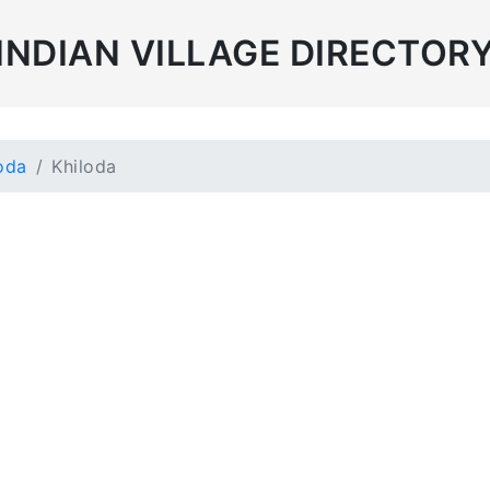
INDIAN VILLAGE DIRECTOR
oda
Khiloda