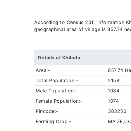
According to Census 2011 information Khilo
geographical area of village is 857.74 he
Details of Khiloda
Area:-
857.74 He
Total Population:-
2158
Male Population:-
1084
Female Population:-
1074
Pincode:-
383250
Ferming Crop:-
MAIZE,C