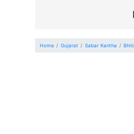
Home
Gujarat
Sabar Kantha
Bhil