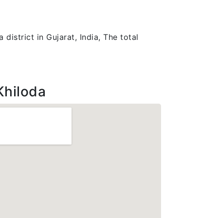
district in Gujarat, India, The total
Khiloda