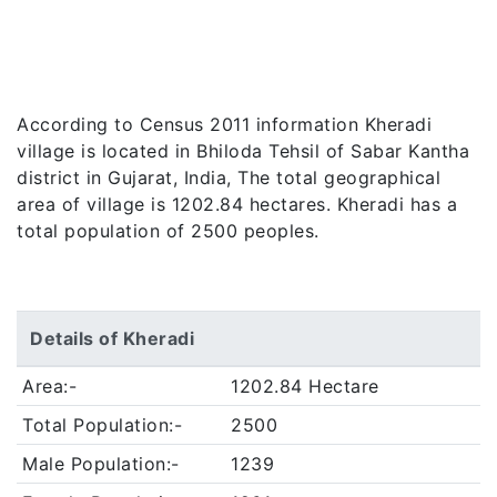
According to Census 2011 information Kheradi
village is located in Bhiloda Tehsil of Sabar Kantha
district in Gujarat, India, The total geographical
area of village is 1202.84 hectares. Kheradi has a
total population of 2500 peoples.
Details of Kheradi
Area:-
1202.84 Hectare
Total Population:-
2500
Male Population:-
1239