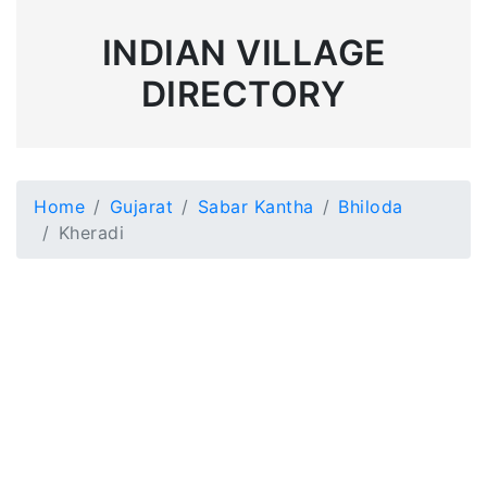
INDIAN VILLAGE
DIRECTORY
Home
Gujarat
Sabar Kantha
Bhiloda
Kheradi