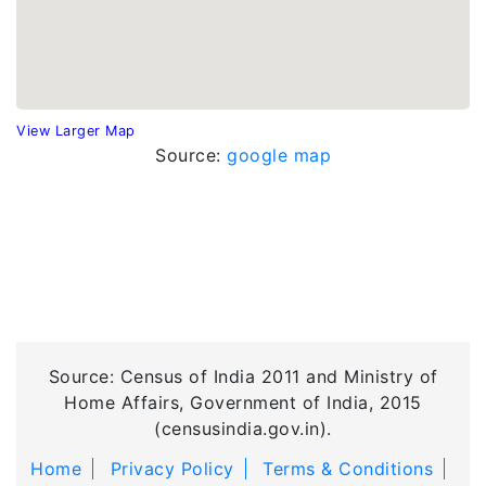
View Larger Map
Source:
google map
Source: Census of India 2011 and Ministry of
Home Affairs, Government of India, 2015
(censusindia.gov.in).
Home
Privacy Policy
Terms & Conditions