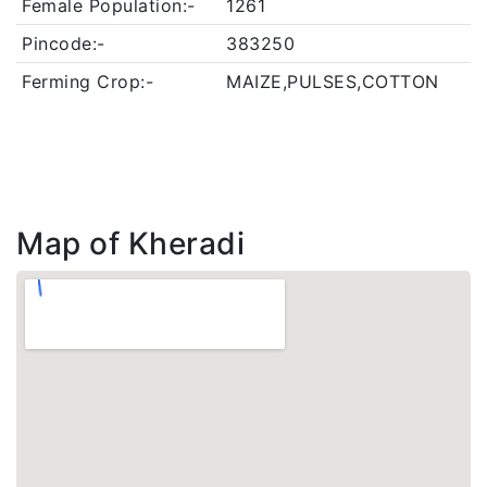
Female Population:-
1261
Pincode:-
383250
Ferming Crop:-
MAIZE,PULSES,COTTON
Map of Kheradi