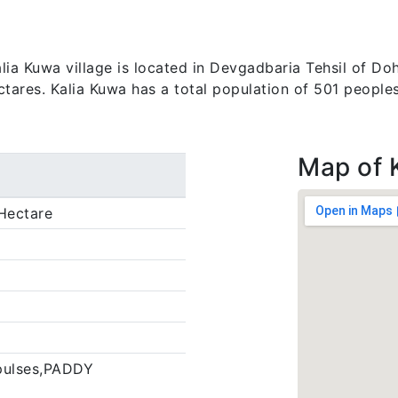
a Kuwa village is located in Devgadbaria Tehsil of Dohad
ctares. Kalia Kuwa has a total population of 501 peoples
Map of 
Hectare
pulses,PADDY