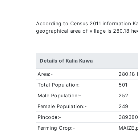
According to Census 2011 information Kali
geographical area of village is 280.18 he
Details of Kalia Kuwa
Area:-
280.18 
Total Population:-
501
Male Population:-
252
Female Population:-
249
Pincode:-
389380
Ferming Crop:-
MAIZE,