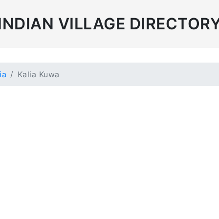
INDIAN VILLAGE DIRECTOR
ia
Kalia Kuwa