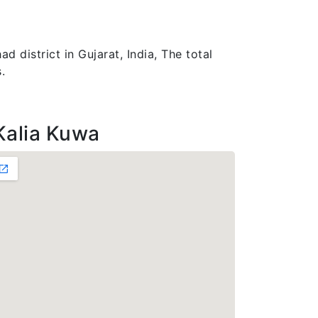
 district in Gujarat, India, The total
.
Kalia Kuwa