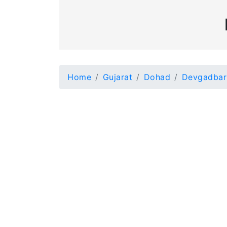
Home
Gujarat
Dohad
Devgadbar