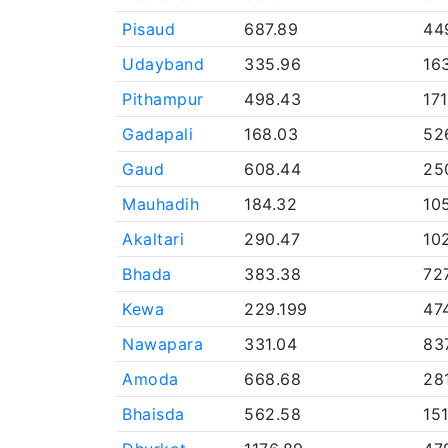
Pisaud
687.89
44
Udayband
335.96
16
Pithampur
498.43
17
Gadapali
168.03
52
Gaud
608.44
25
Mauhadih
184.32
10
Akaltari
290.47
10
Bhada
383.38
72
Kewa
229.199
47
Nawapara
331.04
83
Amoda
668.68
28
Bhaisda
562.58
15