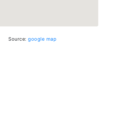
Source:
google map