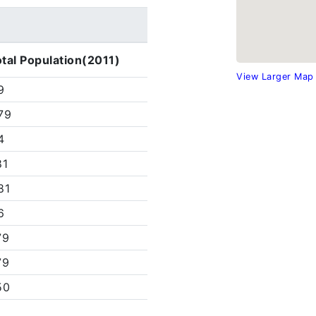
tal Population(2011)
View Larger Map
9
79
4
81
81
6
79
79
50
1