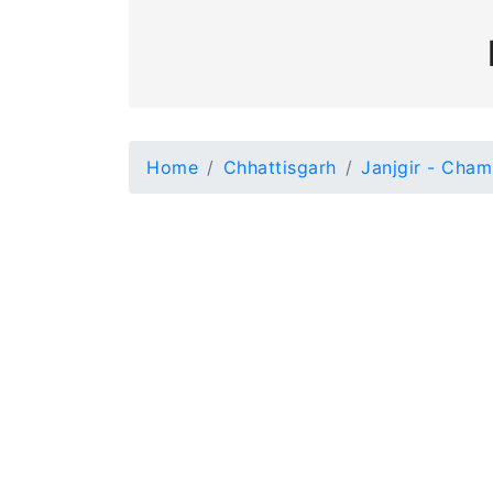
Home
Chhattisgarh
Janjgir - Cha