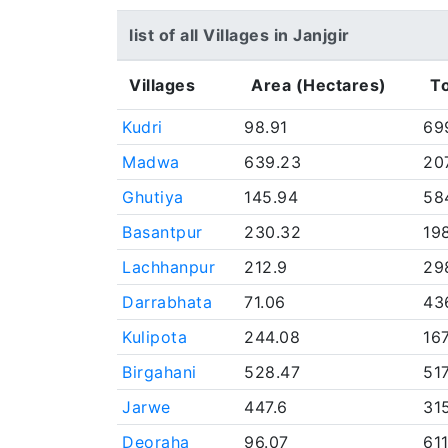
list of all Villages in Janjgir
Villages
Area (Hectares)
To
Kudri
98.91
69
Madwa
639.23
20
Ghutiya
145.94
58
Basantpur
230.32
19
Lachhanpur
212.9
29
Darrabhata
71.06
43
Kulipota
244.08
16
Birgahani
528.47
51
Jarwe
447.6
31
Deoraha
96.07
61