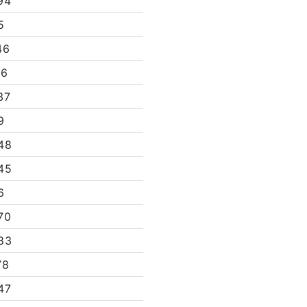
94
5
46
66
37
9
48
45
6
70
83
78
47