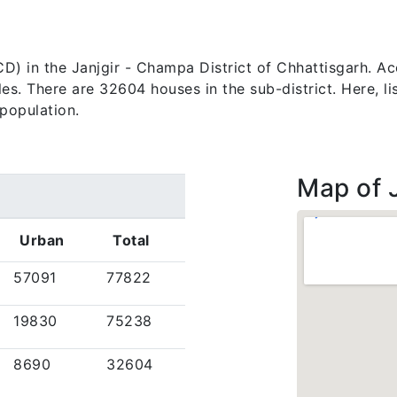
k (CD) in the Janjgir - Champa District of Chhattisgarh. 
. There are 32604 houses in the sub-district. Here, list
population.
Map of J
Urban
Total
57091
77822
19830
75238
8690
32604