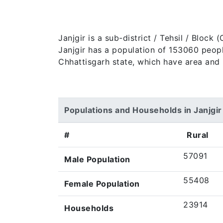
Janjgir is a sub-district / Tehsil / Bloc
Janjgir has a population of 153060 peoples
Chhattisgarh state, which have area and 
Populations and Households in Janjgir
#
Rural
57091
Male Population
55408
Female Population
23914
Households