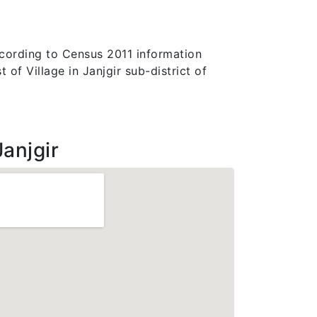
According to Census 2011 information
 of Village in Janjgir sub-district of
anjgir