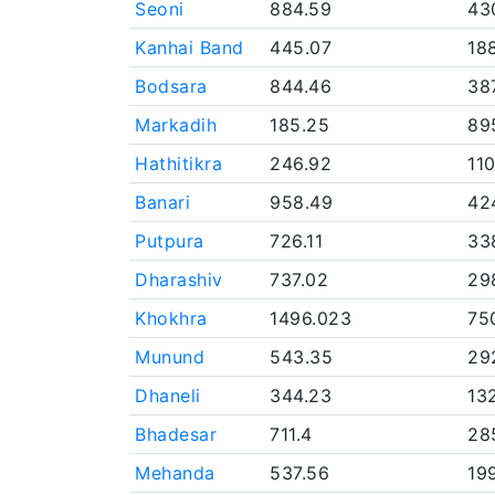
Seoni
884.59
43
Kanhai Band
445.07
18
Bodsara
844.46
38
Markadih
185.25
89
Hathitikra
246.92
11
Banari
958.49
42
Putpura
726.11
33
Dharashiv
737.02
29
Khokhra
1496.023
75
Munund
543.35
29
Dhaneli
344.23
13
Bhadesar
711.4
28
Mehanda
537.56
19