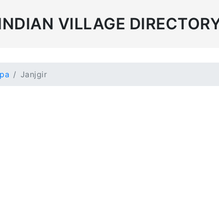
INDIAN VILLAGE DIRECTOR
mpa
Janjgir