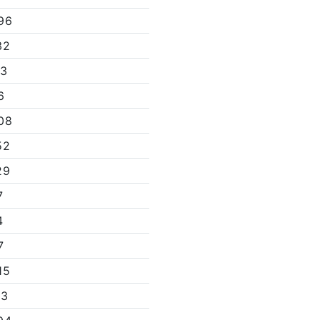
96
32
13
6
08
52
29
7
4
7
15
13