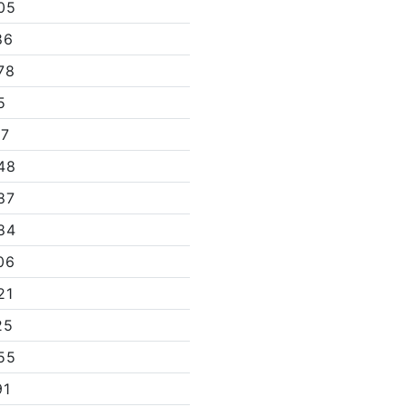
05
86
78
5
07
48
87
84
06
21
25
55
91