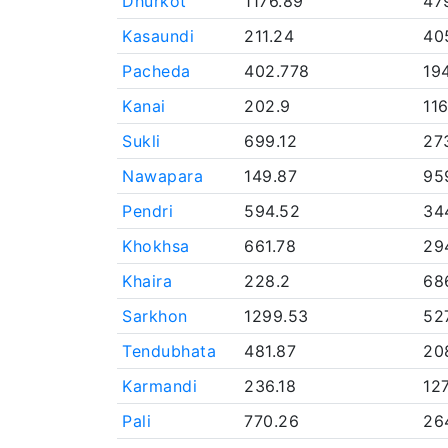
Dhurkot
1176.89
47
Kasaundi
211.24
40
Pacheda
402.778
19
Kanai
202.9
11
Sukli
699.12
27
Nawapara
149.87
95
Pendri
594.52
34
Khokhsa
661.78
29
Khaira
228.2
68
Sarkhon
1299.53
52
Tendubhata
481.87
20
Karmandi
236.18
12
Pali
770.26
26