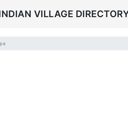
INDIAN VILLAGE DIRECTOR
mpa