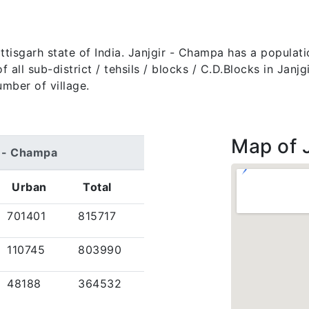
attisgarh state of India. Janjgir - Champa has a populat
of all sub-district / tehsils / blocks / C.D.Blocks in Jan
umber of village.
Map of 
r - Champa
Urban
Total
701401
815717
110745
803990
48188
364532