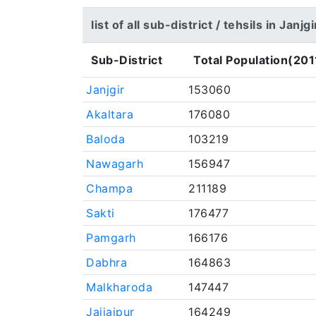
list of all sub-district / tehsils in Janj
Sub-District
Total Population(201
Janjgir
153060
Akaltara
176080
Baloda
103219
Nawagarh
156947
Champa
211189
Sakti
176477
Pamgarh
166176
Dabhra
164863
Malkharoda
147447
Jaijaipur
164249