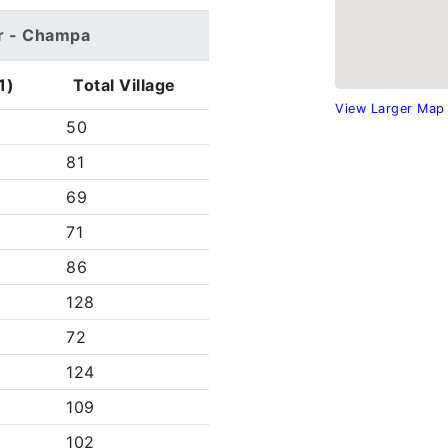
gir - Champa
1)
Total Village
View Larger Map
50
81
69
71
86
128
72
124
109
102