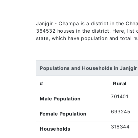
Janjgir - Champa is a district in the Chh
364532 houses in the district. Here, list 
state, which have population and total n
Populations and Households in Janjgi
#
Rural
701401
Male Population
693245
Female Population
316344
Households