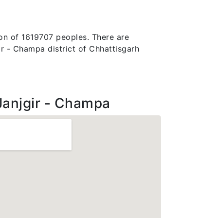
ion of 1619707 peoples. There are
jgir - Champa district of Chhattisgarh
Janjgir - Champa