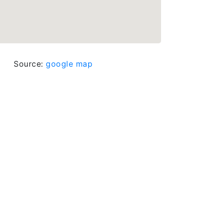
Source:
google map