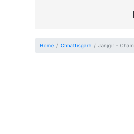
Home
Chhattisgarh
Janjgir - Cha