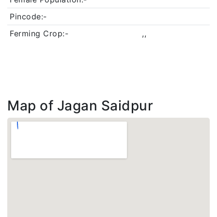
Pincode:-
Ferming Crop:-
,,
Map of Jagan Saidpur