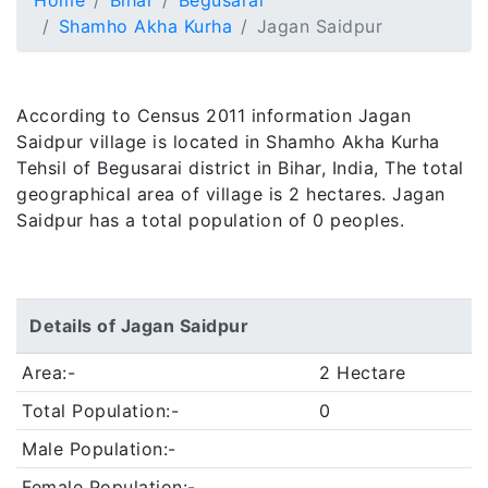
Home
Bihar
Begusarai
Shamho Akha Kurha
Jagan Saidpur
According to Census 2011 information Jagan
Saidpur village is located in Shamho Akha Kurha
Tehsil of Begusarai district in Bihar, India, The total
geographical area of village is 2 hectares. Jagan
Saidpur has a total population of 0 peoples.
Details of Jagan Saidpur
Area:-
2 Hectare
Total Population:-
0
Male Population:-
Female Population:-