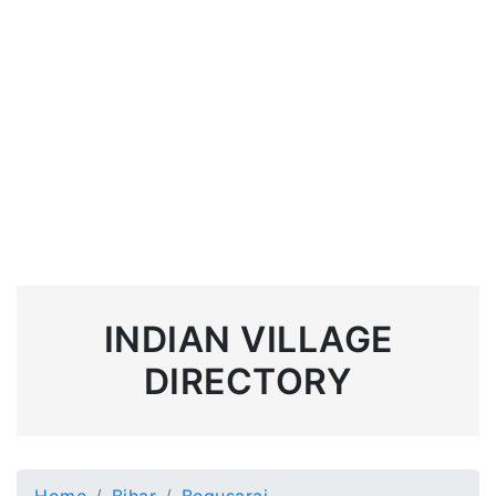
INDIAN VILLAGE
DIRECTORY