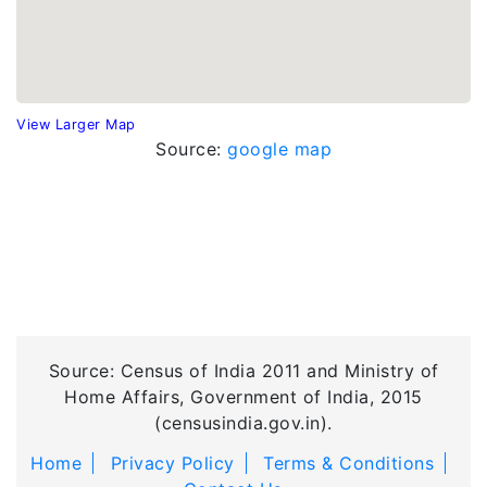
View Larger Map
Source:
google map
Source: Census of India 2011 and Ministry of
Home Affairs, Government of India, 2015
(censusindia.gov.in).
Home
Privacy Policy
Terms & Conditions