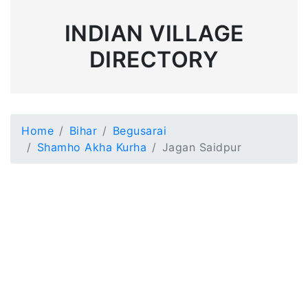
INDIAN VILLAGE
DIRECTORY
Home
Bihar
Begusarai
Shamho Akha Kurha
Jagan Saidpur