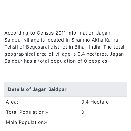
According to Census 2011 information Jagan
Saidpur village is located in Shamho Akha Kurha
Tehsil of Begusarai district in Bihar, India, The total
geographical area of village is 0.4 hectares. Jagan
Saidpur has a total population of 0 peoples.
Details of Jagan Saidpur
Area:-
0.4 Hectare
Total Population:-
0
Male Population:-