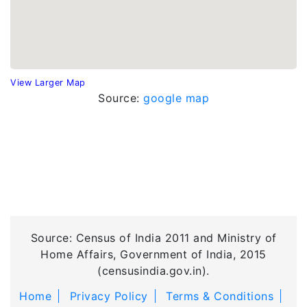
View Larger Map
Source:
google map
Source: Census of India 2011 and Ministry of
Home Affairs, Government of India, 2015
(censusindia.gov.in).
Home
Privacy Policy
Terms & Conditions