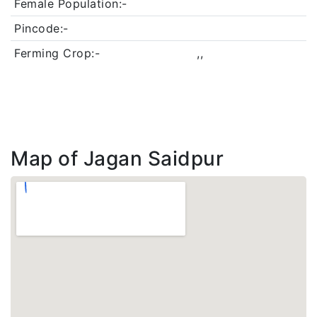
Female Population:-
Pincode:-
Ferming Crop:-
,,
Map of Jagan Saidpur