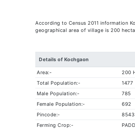
According to Census 2011 information Koch
geographical area of village is 200 hect
Details of Kochgaon
Area:-
200 
Total Population:-
1477
Male Population:-
785
Female Population:-
692
Pincode:-
8543
Ferming Crop:-
PADD