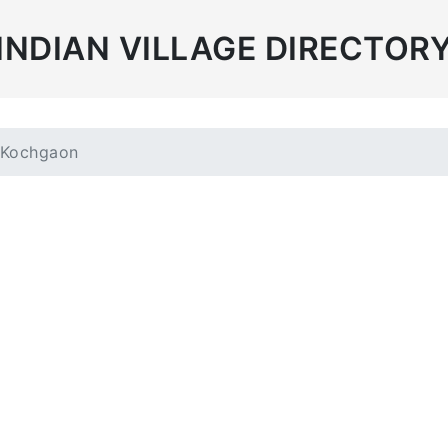
INDIAN VILLAGE DIRECTOR
Kochgaon