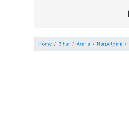
Home
Bihar
Araria
Narpatganj