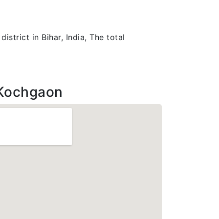
strict in Bihar, India, The total
Kochgaon