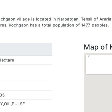
gaon village is located in Narpatganj Tehsil of Araria di
ares. Kochgaon has a total population of 1477 peoples.
Map of 
Hectare
35
Y,OIL,PULSE