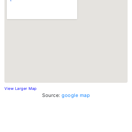
View Larger Map
Source:
google map