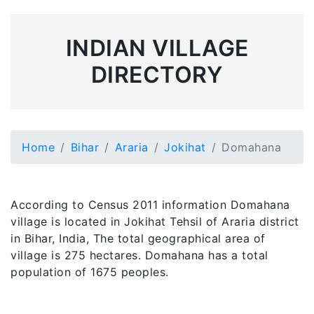
INDIAN VILLAGE
DIRECTORY
Home
Bihar
Araria
Jokihat
Domahana
According to Census 2011 information Domahana
village is located in Jokihat Tehsil of Araria district
in Bihar, India, The total geographical area of
village is 275 hectares. Domahana has a total
population of 1675 peoples.