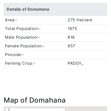
Details of Domahana
Area:-
275 Hectare
Total Population:-
1675
Male Population:-
818
Female Population:-
857
Pincode:-
Ferming Crop:-
PADDY,,
Map of Domahana