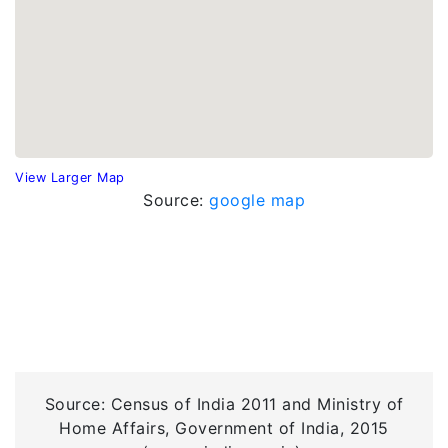
View Larger Map
Source:
google map
Source: Census of India 2011 and Ministry of
Home Affairs, Government of India, 2015