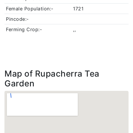
Female Population:-
1721
Pincode:-
Ferming Crop:-
,,
Map of Rupacherra Tea
Garden