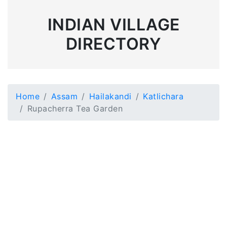
INDIAN VILLAGE
DIRECTORY
Home
Assam
Hailakandi
Katlichara
Rupacherra Tea Garden