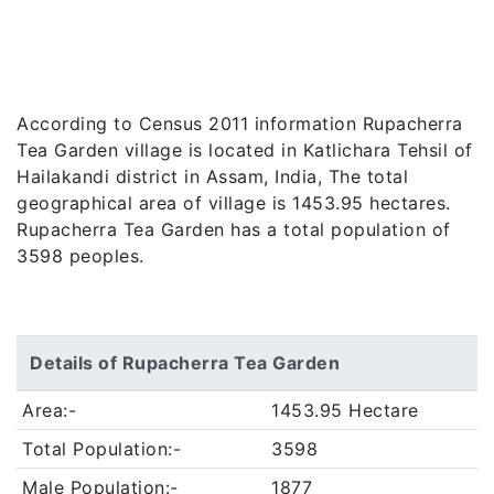
According to Census 2011 information Rupacherra
Tea Garden village is located in Katlichara Tehsil of
Hailakandi district in Assam, India, The total
geographical area of village is 1453.95 hectares.
Rupacherra Tea Garden has a total population of
3598 peoples.
Details of Rupacherra Tea Garden
Area:-
1453.95 Hectare
Total Population:-
3598
Male Population:-
1877